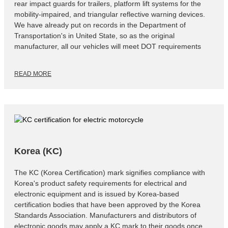
rear impact guards for trailers, platform lift systems for the
mobility-impaired, and triangular reflective warning devices.
We have already put on records in the Department of
Transportation's in United State, so as the original
manufacturer, all our vehicles will meet DOT requirements
READ MORE
Korea (KC)
The KC (Korea Certification) mark signifies compliance with
Korea's product safety requirements for electrical and
electronic equipment and is issued by Korea-based
certification bodies that have been approved by the Korea
Standards Association. Manufacturers and distributors of
electronic goods may apply a KC mark to their goods once