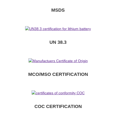
MSDS
UN 38.3
MCO/MSO CERTIFICATION
COC CERTIFICATION