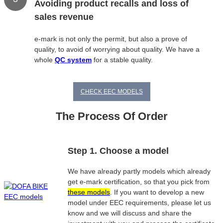
Avoiding product recalls and loss of
sales revenue
e-mark is not only the permit, but also a prove of
quality, to avoid of worrying about quality. We have a
whole
QC system
for a stable quality.
CHECK EEC MODELS
The Process Of Order
Step 1. Choose a model
We have already partly models which already
get e-mark certification, so that you pick from
these models
. If you want to develop a new
model under EEC requirements, please let us
know and we will discuss and share the