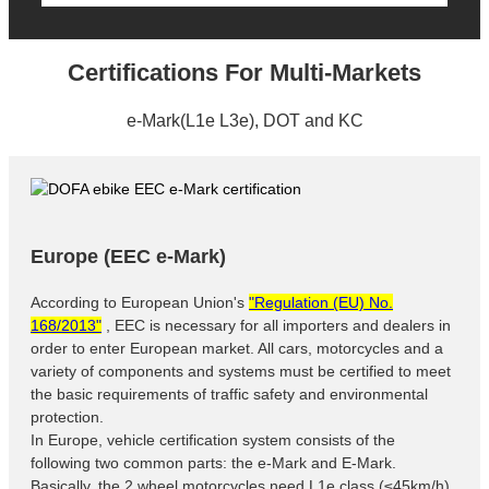
Certifications For Multi-Markets
e-Mark(L1e L3e), DOT and KC
Europe (EEC e-Mark)
According to European Union's
"Regulation (EU) No.
168/2013"
, EEC is necessary for all importers and dealers in
order to enter European market. All cars, motorcycles and a
variety of components and systems must be certified to meet
the basic requirements of traffic safety and environmental
protection.
In Europe, vehicle certification system consists of the
following two common parts: the e-Mark and E-Mark.
Basically, the 2 wheel motorcycles need L1e class (≤45km/h)