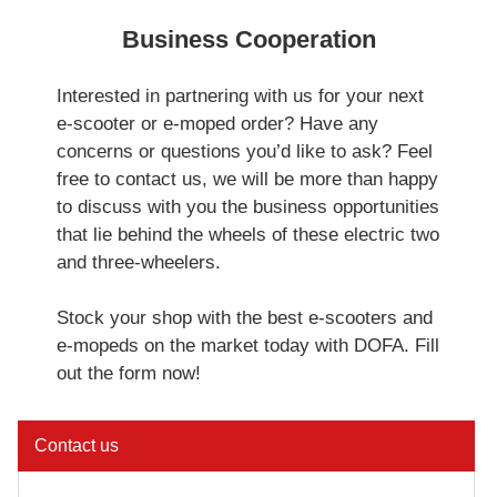
Business Cooperation
Interested in partnering with us for your next
e-scooter or e-moped order? Have any
concerns or questions you’d like to ask? Feel
free to contact us, we will be more than happy
to discuss with you the business opportunities
that lie behind the wheels of these electric two
and three-wheelers.
Stock your shop with the best e-scooters and
e-mopeds on the market today with DOFA. Fill
out the form now!