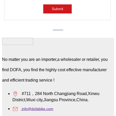
No matter you are an importer,a wholesaler or retailer, you
find DOFA, you find the highly cost effective manufacturer
and efficient trading service !
#711，284 North Changjiang Road,Xinwu
District,Wuxi city,Jiangsu Province,China.
info@dofabike.com