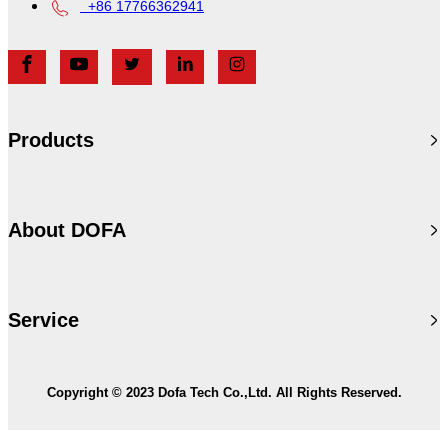
+86 17766362941
Products
About DOFA
Service
Copyright © 2023 Dofa Tech Co.,Ltd. All Rights Reserved.