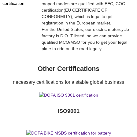
moped modes are qualified with EEC, COC
certification(EU CERTIFICATE OF
CONFORMITY), which is legal to get
registration in the European market.
For the United States, our electric motorcycle
factory is D.O. T listed, so we can provide
qualified MCO/MSO for you to get your legal
plate to ride on the road legally.
Other Certifications
necessary certifications for a stable global business
ISO9001