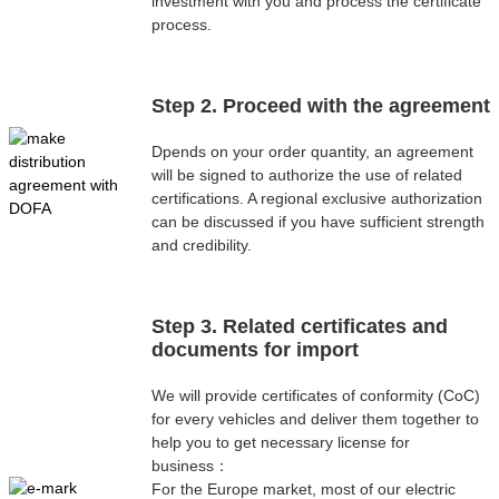
investment with you and process the certificate
process.
Step 2. Proceed with the agreement
Dpends on your order quantity, an agreement
will be signed to authorize the use of related
certifications. A regional exclusive authorization
can be discussed if you have sufficient strength
and credibility.
Step 3. Related certificates and
documents for import
We will provide certificates of conformity (CoC)
for every vehicles and deliver them together to
help you to get necessary license for
business：
For the Europe market, most of our electric