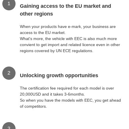
1
Gaining access to the EU market and
other regions
When your products have e-mark, your business are
access to the EU market.
What's more, the vehicle with EEC is also much more
convient to get import and related licence even in other
regions covered by UN ECE regulations.
2
Unlocking growth opportunities
The certification fee required for each model is over
20,000USD and it takes 3-6months.
So when you have the models with EEC, you get ahead
of competitors.
3