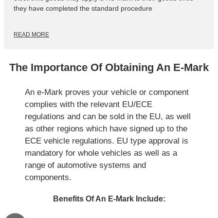
they have completed the standard procedure
READ MORE
The Importance Of Obtaining An E-Mark
An e-Mark proves your vehicle or component
complies with the relevant EU/ECE
regulations and can be sold in the EU, as well
as other regions which have signed up to the
ECE vehicle regulations. EU type approval is
mandatory for whole vehicles as well as a
range of automotive systems and
components.
Benefits Of An E-Mark Include: