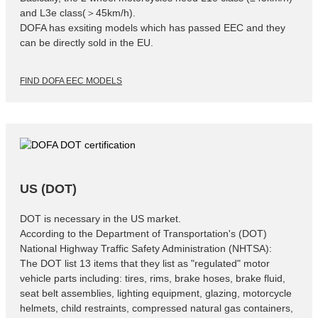
and L3e class(＞45km/h).
DOFA has exsiting models which has passed EEC and they
can be directly sold in the EU.
FIND DOFA EEC MODELS
US (DOT)
DOT is necessary in the US market.
According to the Department of Transportation's (DOT)
National Highway Traffic Safety Administration (NHTSA):
The DOT list 13 items that they list as "regulated" motor
vehicle parts including: tires, rims, brake hoses, brake fluid,
seat belt assemblies, lighting equipment, glazing, motorcycle
helmets, child restraints, compressed natural gas containers,