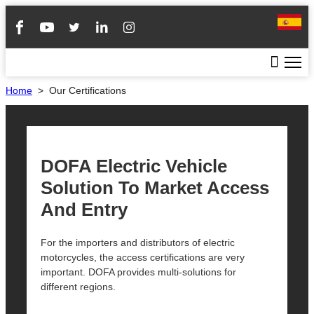
Home
>
Our Certifications
DOFA Electric Vehicle
Solution To Market Access
And Entry
For the importers and distributors of electric
motorcycles, the access certifications are very
important. DOFA provides multi-solutions for
different regions.