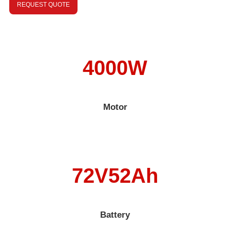
REQUEST QUOTE
4000W
Motor
72V52Ah
Battery