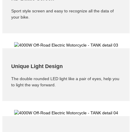
Sport style screen and easy to recognize all the data of
your bike.
Unique Light Design
The double rounded LED light like a pair of eyes, help you
to light the way forward.