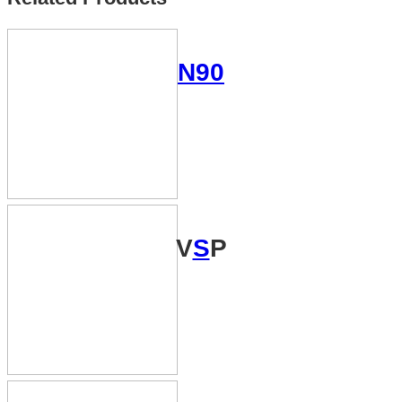
N90
V
S
P