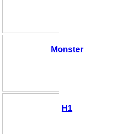
Monster
H1