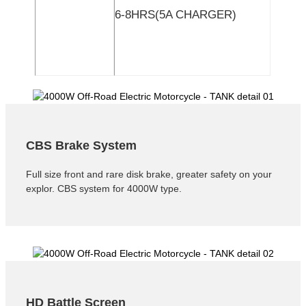
6-8HRS(5A CHARGER)
CBS Brake System
Full size front and rare disk brake, greater safety on your
explor. CBS system for 4000W type.
HD Battle Screen