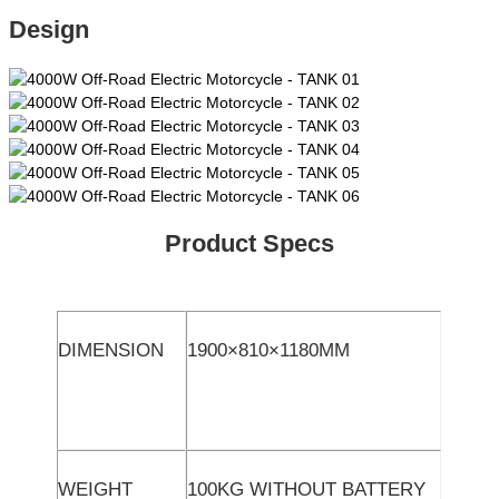
Design
Product Specs
DIMENSION
1900×810×1180MM
WEIGHT
100KG WITHOUT BATTERY