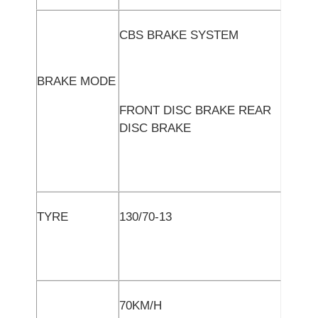
CBS BRAKE SYSTEM
BRAKE MODE
FRONT DISC BRAKE REAR
DISC BRAKE
TYRE
130/70-13
70KM/H