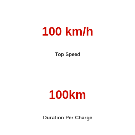
100 km/h
Top Speed
100km
Duration Per Charge