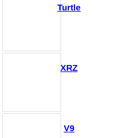
Turtle
XRZ
V9