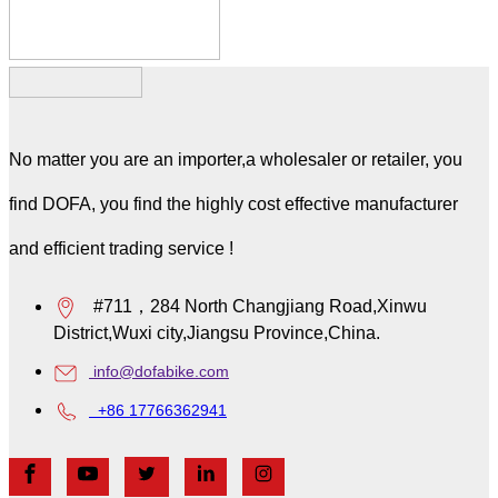
No matter you are an importer,a wholesaler or retailer, you
find DOFA, you find the highly cost effective manufacturer
and efficient trading service !
#711，284 North Changjiang Road,Xinwu
District,Wuxi city,Jiangsu Province,China.
info@dofabike.com
+86 17766362941