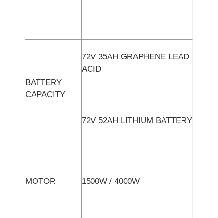
72V 35AH GRAPHENE LEAD
ACID
BATTERY
CAPACITY
72V 52AH LITHIUM BATTERY
MOTOR
1500W / 4000W