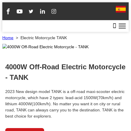
Home
>
Electric Motorcycle TANK
4000W Off-Road Electric Motorcycle
- TANK
2023 New design model TANK is a off-road maxi-scooter electric
motorcycle, which have 2 types: lead-acid 1500W(70km/h) and
lithium 4000W(100km/h). No matter you want it on city or rural
road, TANK can always carry you to the destination. TANK is the
best choice for explorers.