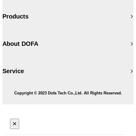
Products
About DOFA
Service
Copyright © 2023 Dofa Tech Co.,Ltd. All Rights Reserved.
×