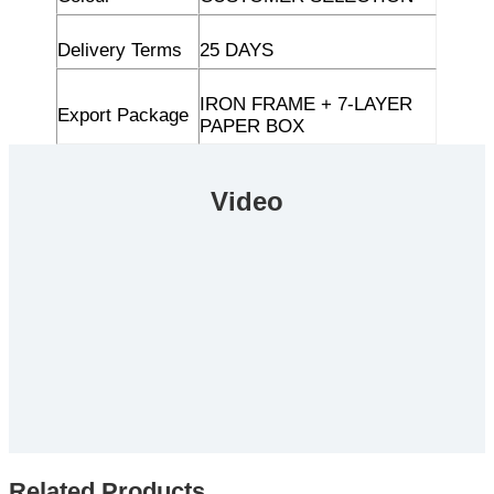
Delivery Terms
25 DAYS
IRON FRAME + 7-LAYER
Export Package
PAPER BOX
Video
Related Products