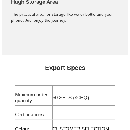
Hugh Storage Area
The practical area for storage like water bottle and your
phone. Just enjoy the journey.
Export Specs
Minimum order
50 SETS (40HQ)
quantity
Certifications
Colour
CUSTOMER SELECTION