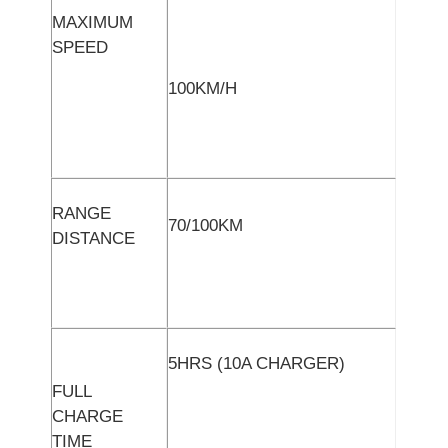
MAXIMUM
SPEED
100KM/H
RANGE
70/100KM
DISTANCE
5HRS (10A CHARGER)
FULL
CHARGE
TIME