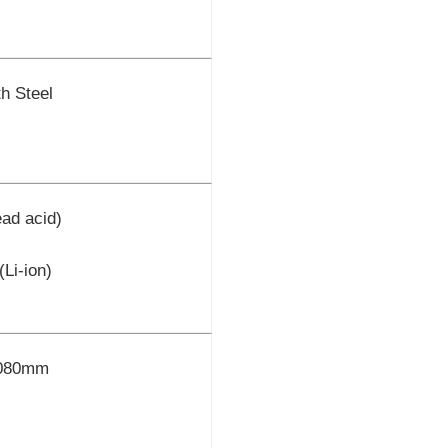
h Steel
ad acid)
Li-ion)
1080mm