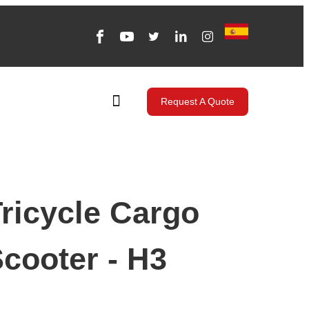
Request A Quote
ricycle Cargo
Scooter - H3