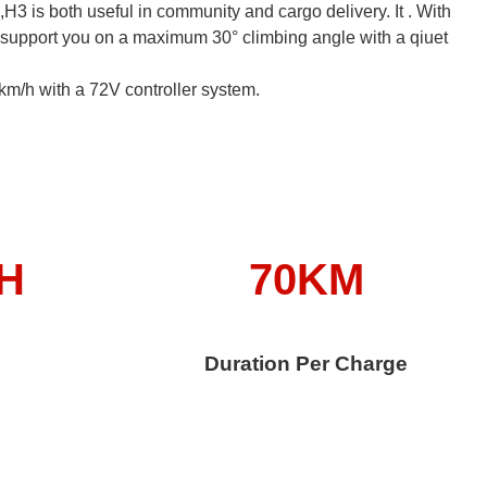
e,H3 is both useful in community and cargo delivery. It . With
support you on a maximum 30° climbing angle with a qiuet
km/h with a 72V controller system.
/H
70KM
Duration Per Charge