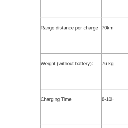
Range distance per charge
70km
Weight (without battery):
76 kg
Charging Time
8-10H