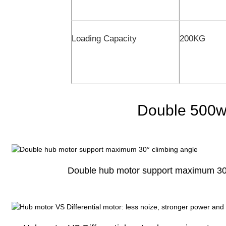
Loading Capacity
200KG
Double 500w
Double hub motor support maximum 30°