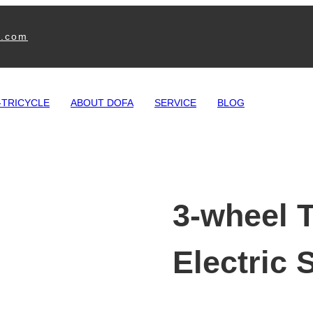
e.com
-TRICYCLE
ABOUT DOFA
SERVICE
BLOG
3-wheel T
Electric 