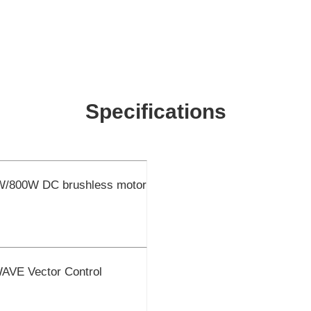
Specifications
W/800W DC brushless motor
E Vector Control