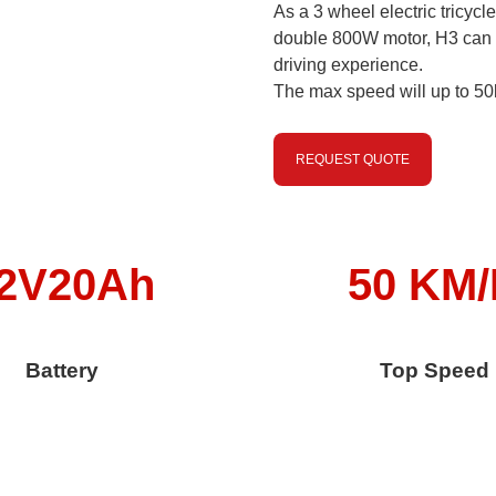
As a 3 wheel electric tricycl
double 800W motor, H3 can 
driving experience.
The max speed will up to 50
REQUEST QUOTE
2V20Ah
50 KM
Battery
Top Speed