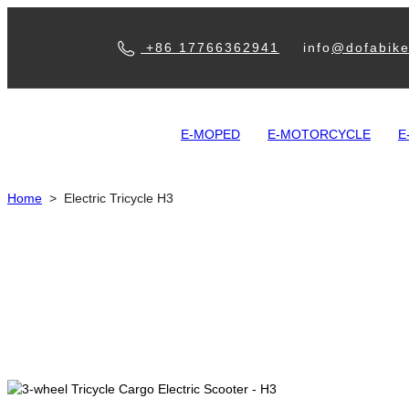
+86 17766362941
info
@dofabik
E-MOPED
E-MOTORCYCLE
E
Home
>
Electric Tricycle H3