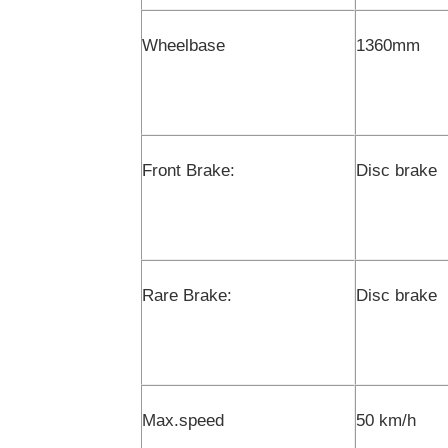
Wheelbase
1360mm
Front Brake:
Disc brake
Rare Brake:
Disc brake
Max.speed
50 km/h