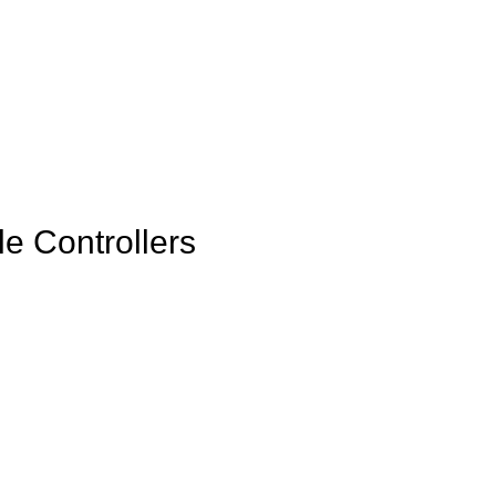
 Controllers