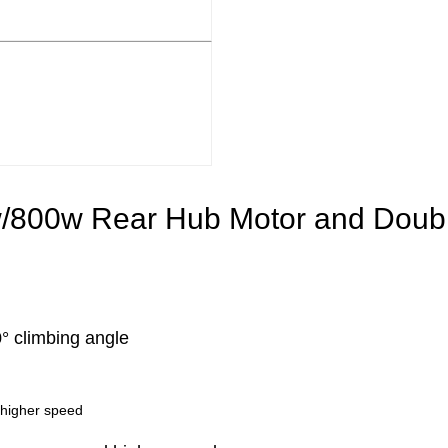
/800w Rear Hub Motor and Double
 climbing angle