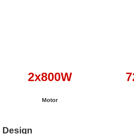
2x800W
7
Motor
Design