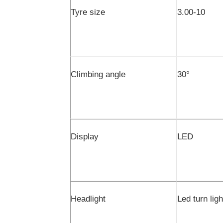
Tyre size
3.00-10
Climbing angle
30
°
Display
LED
Headlight
Led turn lig