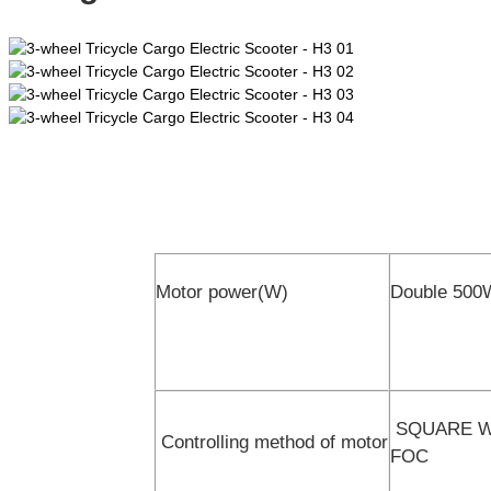
Motor power(W)
Double 500
SQUARE WAV
Controlling method of motor
FOC