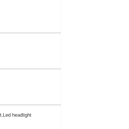
ht,Led headlight