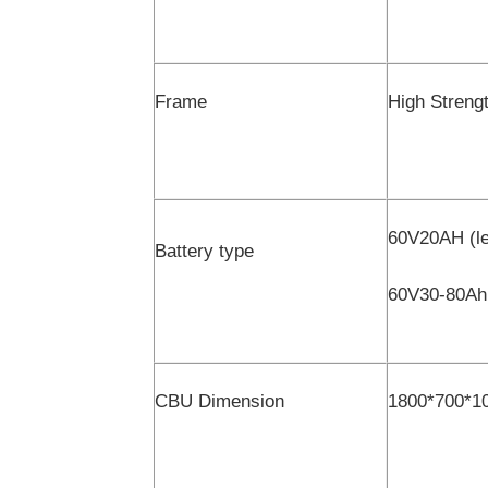
Frame
High Strengt
60V20AH (le
Battery type
60V30-80Ah(
CBU Dimension
1800*700*