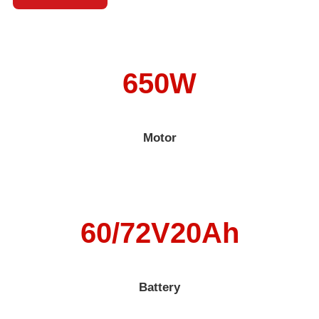
650W
Motor
60/72V20Ah
Battery