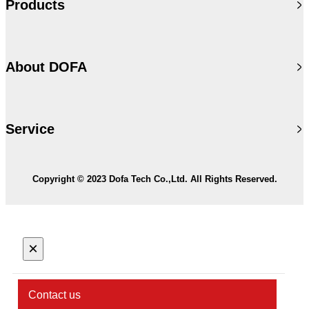
Products
About DOFA
Service
Copyright © 2023 Dofa Tech Co.,Ltd. All Rights Reserved.
×