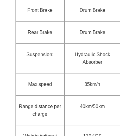
Front Brake
Drum Brake
Rear Brake
Drum Brake
Suspension:
Hydraulic Shock
Absorber
Max.speed
35km/h
Range distance per
40km/50km
charge