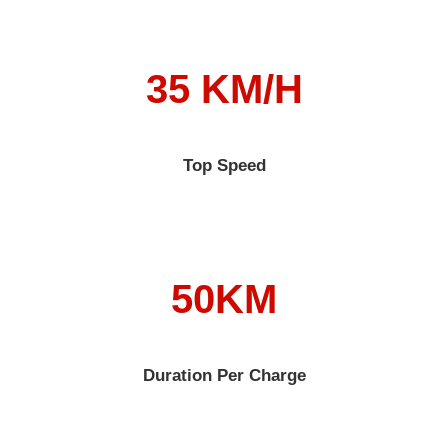
35 KM/H
Top Speed
50KM
Duration Per Charge