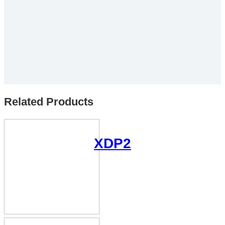
Related Products
XDP2