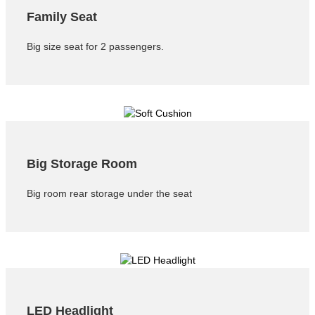
Family Seat
Big size seat for 2 passengers.
Big Storage Room
Big room rear storage under the seat
LED Headlight