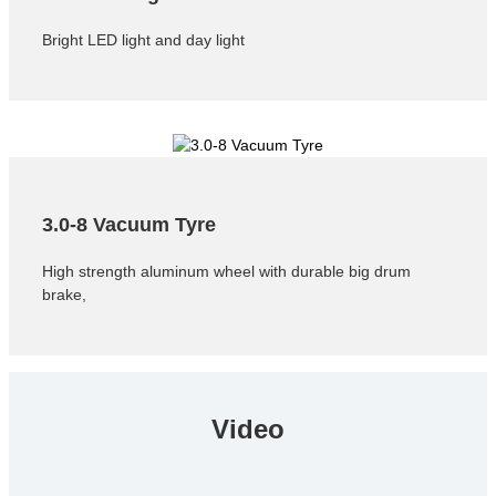
Bright LED light and day light
3.0-8 Vacuum Tyre
High strength aluminum wheel with durable big drum
brake,
Video