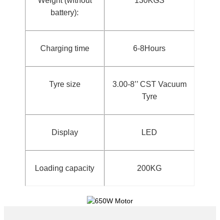
Weight (without
130KGS
battery):
Charging time
6-8Hours
Tyre size
3.00-8’’ CST Vacuum
Tyre
Display
LED
Loading capacity
200KG