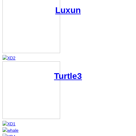
Luxun
XD2
Turtle3
XD1