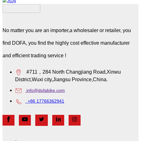
Whale
XD4
No matter you are an importer,a wholesaler or retailer, you
find DOFA, you find the highly cost effective manufacturer
and efficient trading service !
#711，284 North Changjiang Road,Xinwu
District,Wuxi city,Jiangsu Province,China.
info@dofabike.com
+86 17766362941