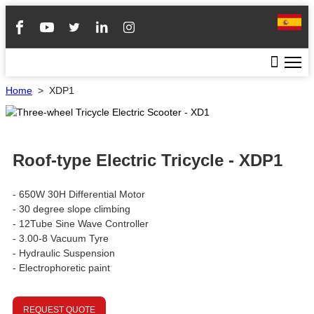
Home
>
XDP1
Roof-type Electric Tricycle - XDP1
- 650W 30H Differential Motor
- 30 degree slope climbing
- 12Tube Sine Wave Controller
- 3.00-8 Vacuum Tyre
- Hydraulic Suspension
- Electrophoretic paint
REQUEST QUOTE