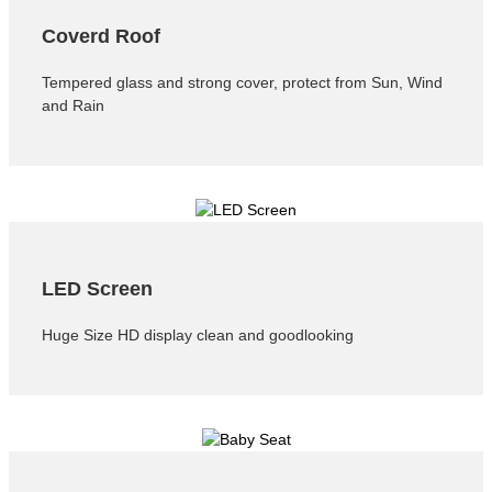
Coverd Roof
Tempered glass and strong cover, protect from Sun, Wind
and Rain
LED Screen
Huge Size HD display clean and goodlooking