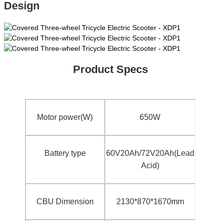
Design
Product Specs
Motor power(W)
650W
Battery type
60V20Ah/72V20Ah(Lead
Acid)
CBU Dimension
2130*870*1670mm