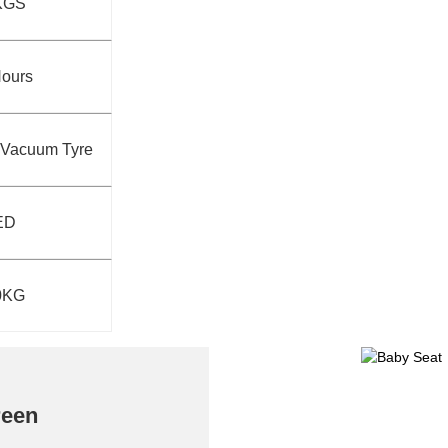
KGS
Hours
T Vacuum Tyre
ED
0KG
reen