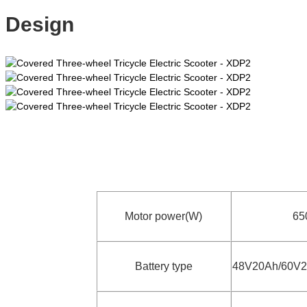
Design
Motor power(W)
6
Battery type
48V20Ah/60V2