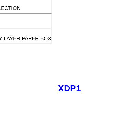
LECTION
7-LAYER PAPER BOX
XDP1