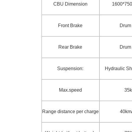
CBU Dimension
1600*75
Front Brake
Drum
Rear Brake
Drum
Suspension:
Hydraulic S
Max.speed
35
Range distance per charge
40km