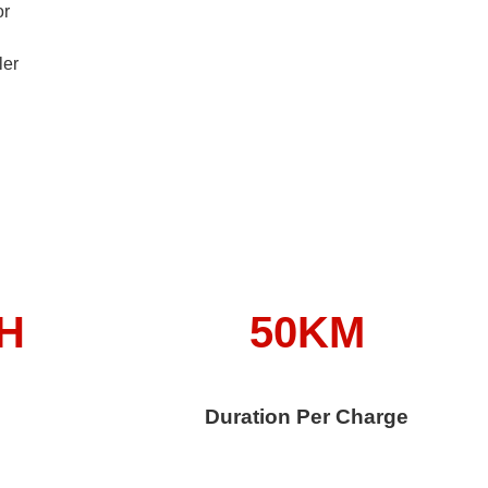
or
ler
/H
50KM
Duration Per Charge