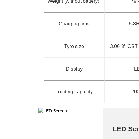
Weight (without battery):
79
Charging time
6-8
Tyre size
3.00-8’’ CS
Display
L
Loading capacity
20
LED Sc