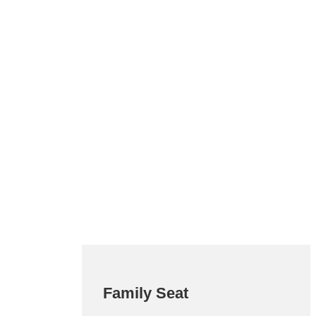
Family Seat