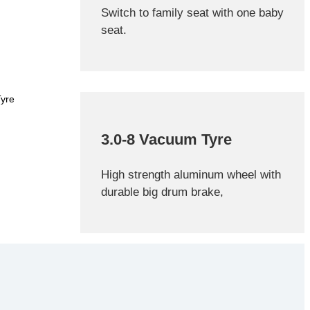
Switch to family seat with one baby
seat.
3.0-8 Vacuum Tyre
High strength aluminum wheel with
durable big drum brake,