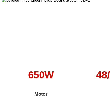
650W
48
Motor