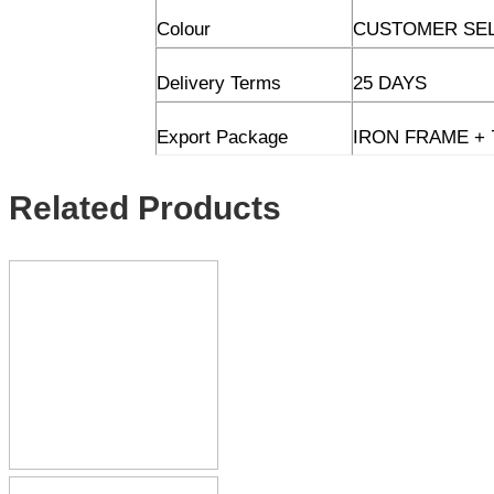
Colour
CUSTOMER SE
Delivery Terms
25 DAYS
Export Package
IRON FRAME + 
Related Products