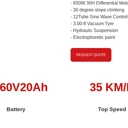
- 650W 30H Differential Mot
- 30 degree slope climbing
- 12Tube Sine Wave Control
- 3.00-8 Vacuum Tyre
- Hydraulic Suspension
- Electrophoretic paint
REQUEST QUOTE
/60V20Ah
35 KM
Battery
Top Speed