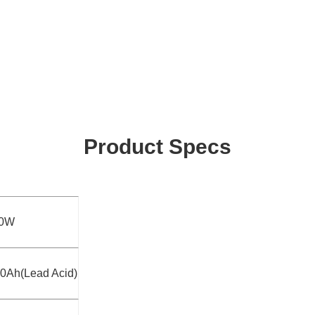
Product Specs
50W
0Ah(Lead Acid)