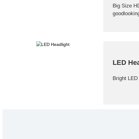
Big Size H
goodlookin
LED Hea
Bright LED 