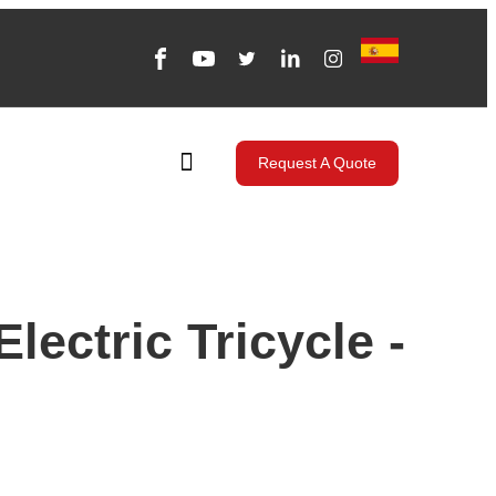
Request A Quote
lectric Tricycle -