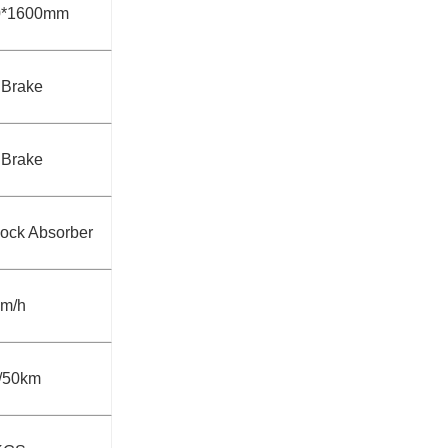
0*1600mm
 Brake
 Brake
hock Absorber
km/h
/50km