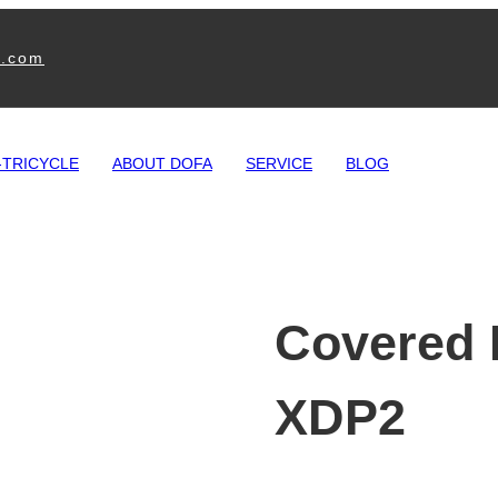
e.com
-TRICYCLE
ABOUT DOFA
SERVICE
BLOG
Covered E
XDP2