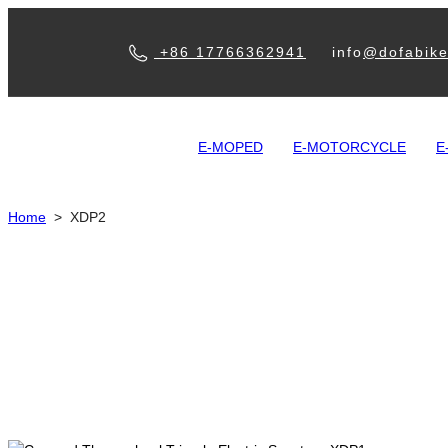
+86 17766362941
info
@dofabik
E-MOPED
E-MOTORCYCLE
E
Home
>
XDP2