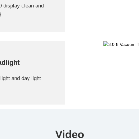
D display clean and
g
dlight
light and day light
Video