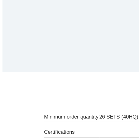
Minimum order quantity
26 SETS (40HQ)
Certifications