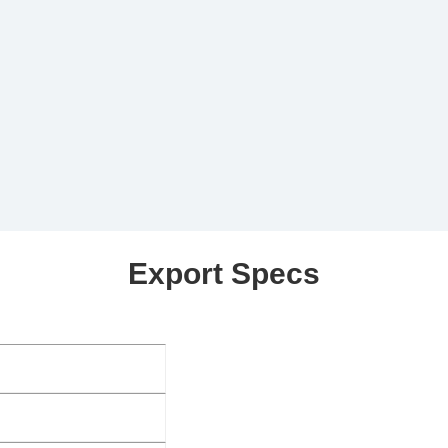
Export Specs